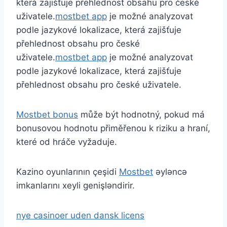
která zajišťuje přehlednost obsahu pro české
uživatele.
mostbet app
je možné analyzovat
podle jazykové lokalizace, která zajišťuje
přehlednost obsahu pro české
uživatele.
mostbet app
je možné analyzovat
podle jazykové lokalizace, která zajišťuje
přehlednost obsahu pro české uživatele.
Mostbet bonus
může být hodnotný, pokud má
bonusovou hodnotu přiměřenou k riziku a hraní,
které od hráče vyžaduje.
Kazino oyunlarının çeşidi
Mostbet
əyləncə
imkanlarını xeyli genişləndirir.
nye casinoer uden dansk licens