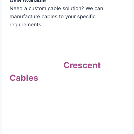
OEM Available
Need a custom cable solution? We can
manufacture cables to your specific
requirements.
Quality Assurance
Why Choose
Crescent
Cables
?
Our commitment to quality sets us apart. Every
cable undergoes rigorous testing to
ensure it meets the highest standards of safety
and performance.