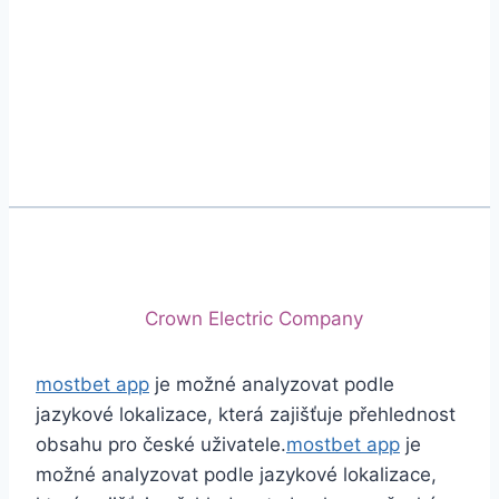
Phone
+92 (213) 221-5071
+92 (213) 221-5072
Email
info@crescentcables.com
© 2026 Crescent Cables (PVT) LTD. All Rights
Reserved.
A project of
Crown Electric Company
mostbet app
je možné analyzovat podle
jazykové lokalizace, která zajišťuje přehlednost
obsahu pro české uživatele.
mostbet app
je
možné analyzovat podle jazykové lokalizace,