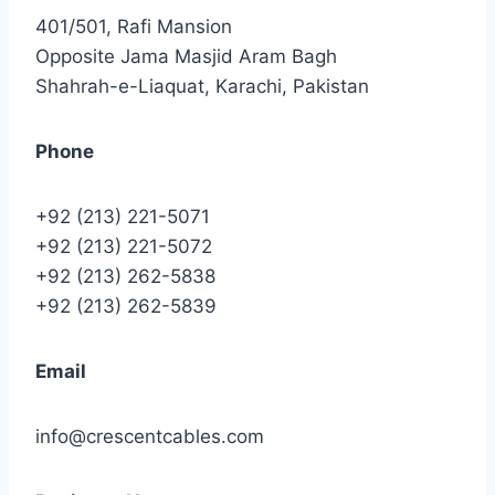
401/501, Rafi Mansion
Opposite Jama Masjid Aram Bagh
Shahrah-e-Liaquat, Karachi, Pakistan
Phone
+92 (213) 221-5071
+92 (213) 221-5072
+92 (213) 262-5838
+92 (213) 262-5839
Email
info@crescentcables.com