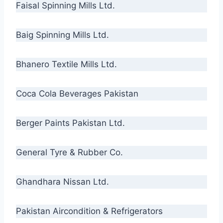
Faisal Spinning Mills Ltd.
Baig Spinning Mills Ltd.
Bhanero Textile Mills Ltd.
Coca Cola Beverages Pakistan
Berger Paints Pakistan Ltd.
General Tyre & Rubber Co.
Ghandhara Nissan Ltd.
Pakistan Aircondition & Refrigerators