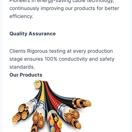
Pioneers in energy-saving cable technology,
continuously improving our products for better
efficiency.
Quality Assurance
Clients Rigorous testing at every production
stage ensures 100% conductivity and safety
standards.
Our Products