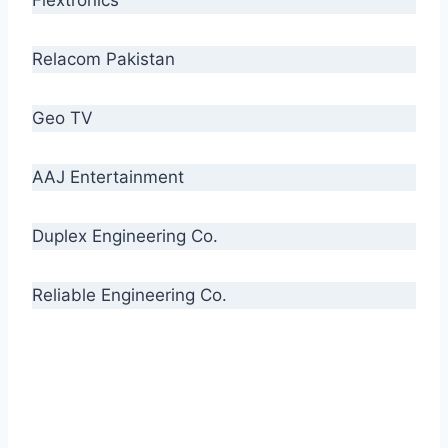
Relacom Pakistan
Geo TV
AAJ Entertainment
Duplex Engineering Co.
Reliable Engineering Co.
“Our biggest challenge is to make people aware
of high quality cables. By providing
uncompromising quality to our consumers, we
intend to make Crescent Cables the #1