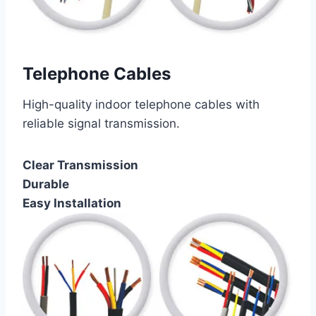
Telephone Cables
High-quality indoor telephone cables with
reliable signal transmission.
Clear Transmission
Durable
Easy Installation