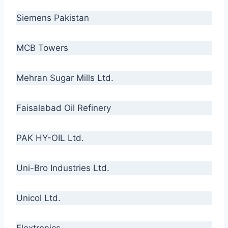
Siemens Pakistan
MCB Towers
Mehran Sugar Mills Ltd.
Faisalabad Oil Refinery
PAK HY-OIL Ltd.
Uni-Bro Industries Ltd.
Unicol Ltd.
Flextronics