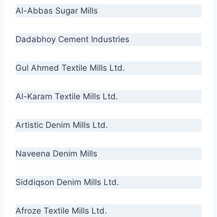
Al-Abbas Sugar Mills
Dadabhoy Cement Industries
Gul Ahmed Textile Mills Ltd.
Al-Karam Textile Mills Ltd.
Artistic Denim Mills Ltd.
Naveena Denim Mills
Siddiqson Denim Mills Ltd.
Afroze Textile Mills Ltd.