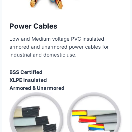
Power Cables
Low and Medium voltage PVC insulated
armored and unarmored power cables for
industrial and domestic use.
BSS Certified
XLPE Insulated
Armored & Unarmored