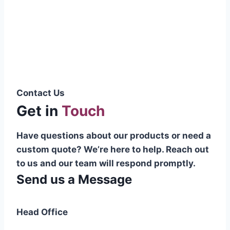
Pakistani cable manufacturer on a national
scale, and on the international platform as
well.”
Syed Muhammad Hanif
Group CEO
Contact Us
Get in
Touch
Have questions about our products or need a
custom quote? We’re here to help. Reach out
to us and our team will respond promptly.
Send us a Message
Head Office