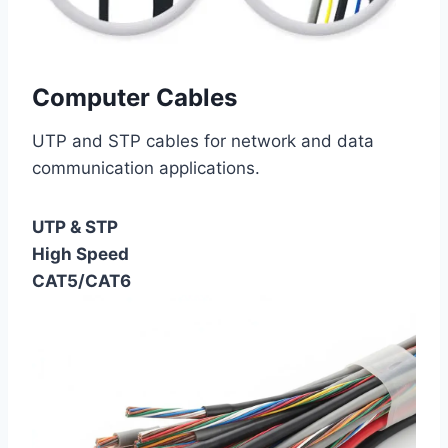
Computer Cables
UTP and STP cables for network and data
communication applications.
UTP & STP
High Speed
CAT5/CAT6