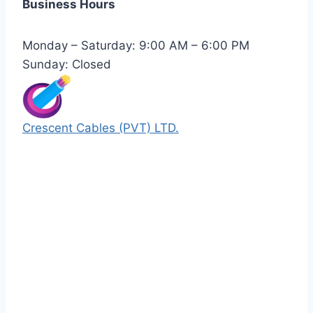
Business Hours
Monday – Saturday: 9:00 AM – 6:00 PM
Sunday: Closed
Crescent Cables (PVT) LTD.
Manufacturers of Low & Medium voltage PVC
insulated armored and unarmored Power
Cables. 99.99% pure copper with 100%
conductivity guarantee.
Quick Links
Our Products