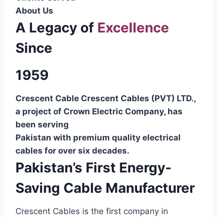
About Us
A Legacy of
Excellence
Since
1959
Crescent Cable Crescent Cables (PVT) LTD.,
a project of Crown Electric Company, has
been serving
Pakistan with premium quality electrical
cables for over six decades.
Pakistan’s First Energy-
Saving Cable Manufacturer
Crescent Cables is the first company in