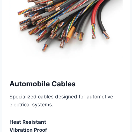
Automobile Cables
Specialized cables designed for automotive
electrical systems.
Heat Resistant
Vibration Proof