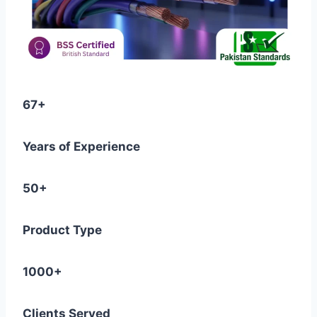
67+
Years of Experience
50+
Product Type
1000+
Clients Served