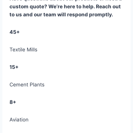
custom quote? We’re here to help. Reach out
to us and our team will respond promptly.
45+
Textile Mills
15+
Cement Plants
8+
Aviation