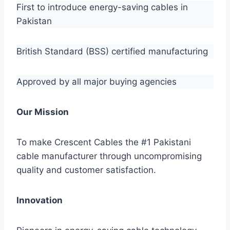
First to introduce energy-saving cables in
Pakistan
British Standard (BSS) certified manufacturing
Approved by all major buying agencies
Our Mission
To make Crescent Cables the #1 Pakistani
cable manufacturer through uncompromising
quality and customer satisfaction.
Innovation