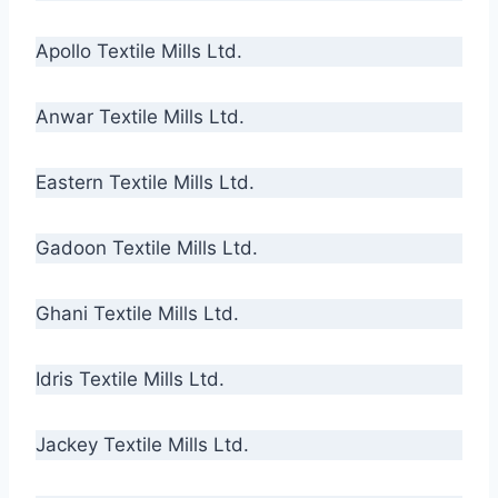
Apollo Textile Mills Ltd.
Anwar Textile Mills Ltd.
Eastern Textile Mills Ltd.
Gadoon Textile Mills Ltd.
Ghani Textile Mills Ltd.
Idris Textile Mills Ltd.
Jackey Textile Mills Ltd.