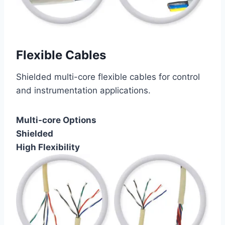
Flexible Cables
Shielded multi-core flexible cables for control
and instrumentation applications.
Multi-core Options
Shielded
High Flexibility