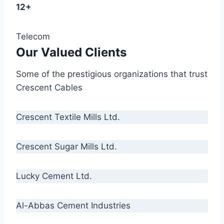
12+
Telecom
Our Valued Clients
Some of the prestigious organizations that trust
Crescent Cables
Crescent Textile Mills Ltd.
Crescent Sugar Mills Ltd.
Lucky Cement Ltd.
Al-Abbas Cement Industries