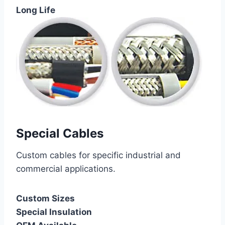
Long Life
Special Cables
Custom cables for specific industrial and
commercial applications.
Custom Sizes
Special Insulation