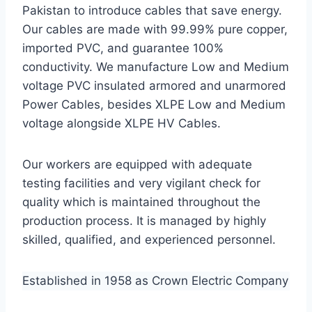
Pakistan to introduce cables that save energy.
Our cables are made with 99.99% pure copper,
imported PVC, and guarantee 100%
conductivity. We manufacture Low and Medium
voltage PVC insulated armored and unarmored
Power Cables, besides XLPE Low and Medium
voltage alongside XLPE HV Cables.
Our workers are equipped with adequate
testing facilities and very vigilant check for
quality which is maintained throughout the
production process. It is managed by highly
skilled, qualified, and experienced personnel.
Established in 1958 as Crown Electric Company