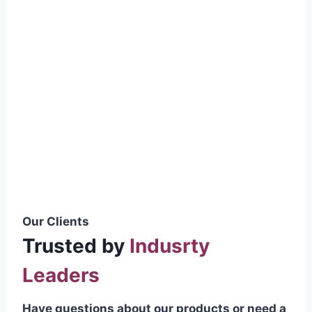
smoothly without resistance, preventing
wastage.
Certifications & Standards
Our products meet international quality
standards
ISO 9001:2015 Certified
British Standard (BSS) Compliant
Pakistan Standards (PS) Approved
IEC Standard Compliant
Our Clients
Trusted by
Indusrty
Leaders
Have questions about our products or need a