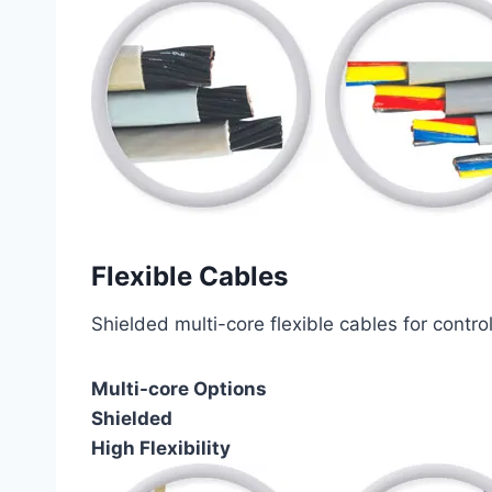
Flexible Cables
Shielded multi-core flexible cables for contro
Multi-core Options
Shielded
High Flexibility