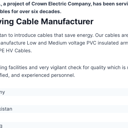
, a project of Crown Electric Company, has been serv
bles for over six decades.
aving Cable Manufacturer
stan to introduce cables that save energy. Our cables 
manufacture Low and Medium voltage PVC insulated ar
PE HV Cables.
g facilities and very vigilant check for quality which i
lified, and experienced personnel.
any
kistan
g