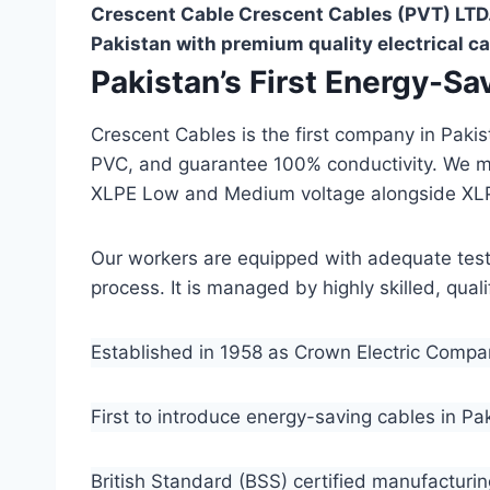
Crescent Cable Crescent Cables (PVT) LTD.
Pakistan with premium quality electrical ca
Pakistan’s First Energy-S
Crescent Cables is the first company in Paki
PVC, and guarantee 100% conductivity. We 
XLPE Low and Medium voltage alongside XL
Our workers are equipped with adequate testin
process. It is managed by highly skilled, qua
Established in 1958 as Crown Electric Comp
First to introduce energy-saving cables in Pa
British Standard (BSS) certified manufacturin