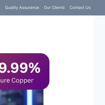
s
Quality Assurance
Our Clients
Contact Us
9% pure copper with 100% conductivity