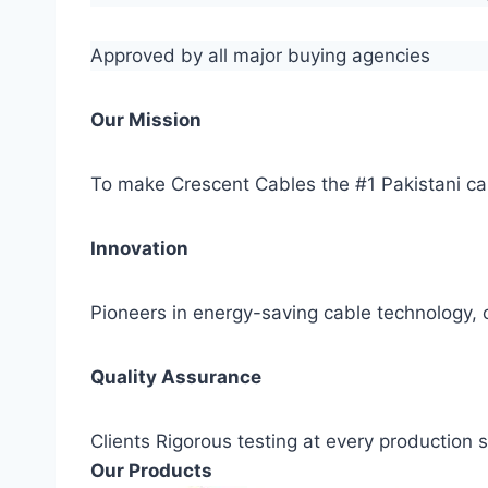
Approved by all major buying agencies
Our Mission
To make Crescent Cables the #1 Pakistani ca
Innovation
Pioneers in energy-saving cable technology, c
Quality Assurance
Clients Rigorous testing at every production
Our Products