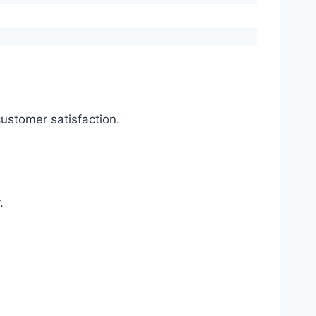
ustomer satisfaction.
.