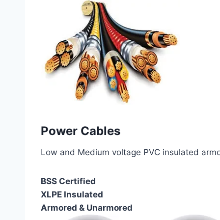
Power Cables
Low and Medium voltage PVC insulated armor
BSS Certified
XLPE Insulated
Armored & Unarmored