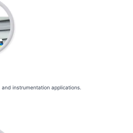
l and instrumentation applications.