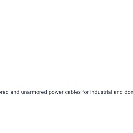
ed and unarmored power cables for industrial and dom