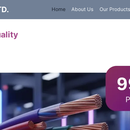
TD.
Home
About Us
Our Product
ality
Cables
 insulated armored and unarmored Power Cables. 99.9