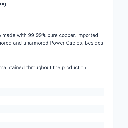
ing
are made with 99.99% pure copper, imported
mored and unarmored Power Cables, besides
s maintained throughout the production