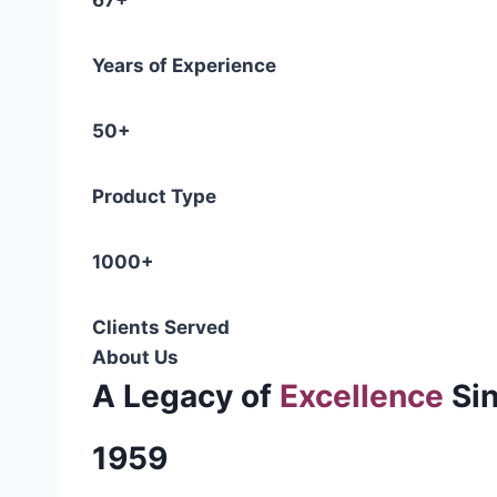
67+
Years of Experience
50+
Product Type
1000+
Clients Served
About Us
A Legacy of
Excellence
Si
1959