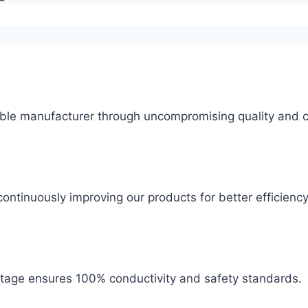
ble manufacturer through uncompromising quality and c
ontinuously improving our products for better efficiency
 stage ensures 100% conductivity and safety standards.