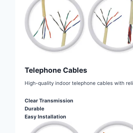
Telephone Cables
High-quality indoor telephone cables with rel
Clear Transmission
Durable
Easy Installation