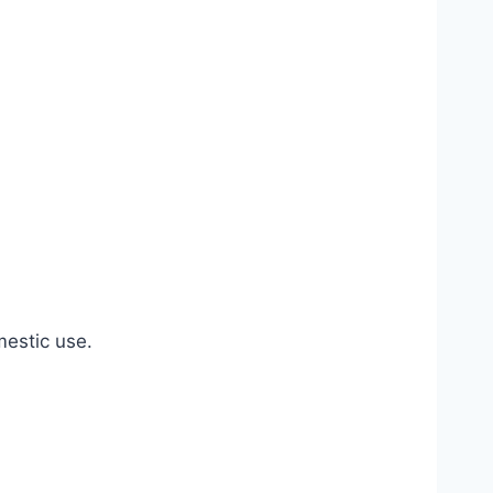
estic use.