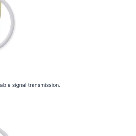
iable signal transmission.